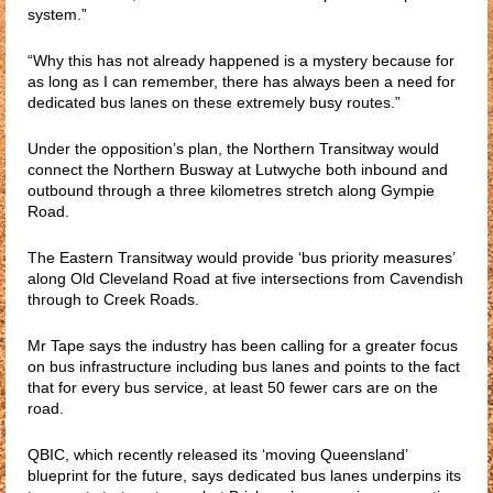
system.”
“Why this has not already happened is a mystery because for
as long as I can remember, there has always been a need for
dedicated bus lanes on these extremely busy routes.”
Under the opposition’s plan, the Northern Transitway would
connect the Northern Busway at Lutwyche both inbound and
outbound through a three kilometres stretch along Gympie
Road.
The Eastern Transitway would provide ‘bus priority measures’
along Old Cleveland Road at five intersections from Cavendish
through to Creek Roads.
Mr Tape says the industry has been calling for a greater focus
on bus infrastructure including bus lanes and points to the fact
that for every bus service, at least 50 fewer cars are on the
road.
QBIC, which recently released its ‘moving Queensland’
blueprint for the future, says dedicated bus lanes underpins its