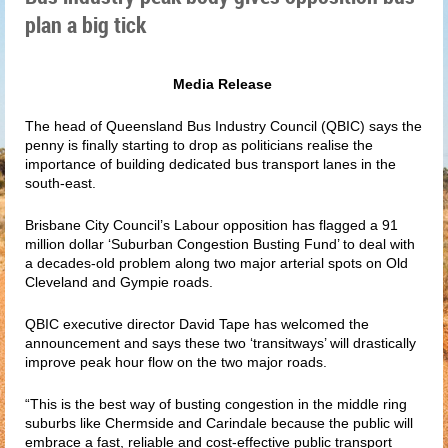
plan a big tick
Media Release
The head of Queensland Bus Industry Council (QBIC) says the
penny is finally starting to drop as politicians realise the
importance of building dedicated bus transport lanes in the
south-east.
Brisbane City Council’s Labour opposition has flagged a 91
million dollar ‘Suburban Congestion Busting Fund’ to deal with
a decades-old problem along two major arterial spots on Old
Cleveland and Gympie roads.
QBIC executive director David Tape has welcomed the
announcement and says these two ‘transitways’ will drastically
improve peak hour flow on the two major roads.
“This is the best way of busting congestion in the middle ring
suburbs like Chermside and Carindale because the public will
embrace a fast, reliable and cost-effective public transport