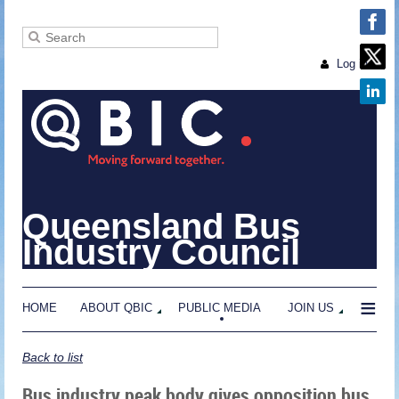
Log in
Queensland Bus
Industry Council
≡
HOME
ABOUT QBIC
PUBLIC MEDIA
JOIN US
Back to list
Bus industry peak body gives opposition bus