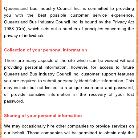
Queensland Bus Industry Council Inc. is committed to providing
you with the best possible customer service experience.
Queensland Bus Industry Council Inc. is bound by the Privacy Act
1988 (Crh), which sets out a number of principles concerning the
privacy of individuals.
Collection of your personal information
There are many aspects of the site which can be viewed without
providing personal information, however, for access to future
Queensland Bus Industry Council Inc. customer support features
you are required to submit personally identifiable information. This
may include but not limited to a unique username and password,
or provide sensitive information in the recovery of your lost
password.
Sharing of your personal information
We may occasionally hire other companies to provide services on
our behalf. Those companies will be permitted to obtain only the