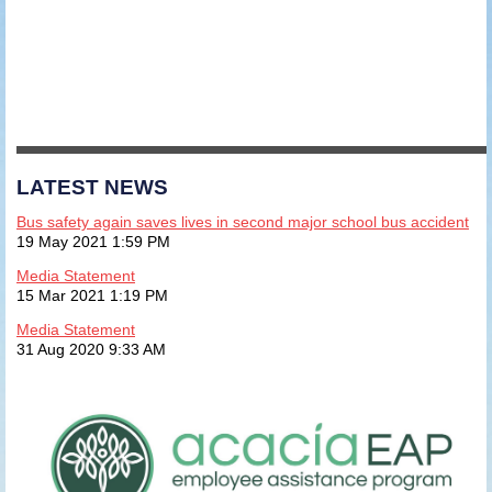
LATEST NEWS
Bus safety again saves lives in second major school bus accident
19 May 2021 1:59 PM
Media Statement
15 Mar 2021 1:19 PM
Media Statement
31 Aug 2020 9:33 AM