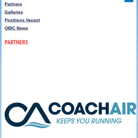
Partners
Galleries
Positions Vacant
QBIC News
PARTNERS