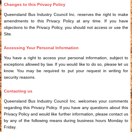
Changes to this Privacy Policy
Queensland Bus Industry Council Inc. reserves the right to make
amendments to this Privacy Policy at any time. If you have
objections to the Privacy Policy, you should not access or use the
Site.
Accessing Your Personal Information
You have a right to access your personal information, subject to
exceptions allowed by law. If you would like to do so, please let us
know. You may be required to put your request in writing for
security reasons.
Contacting us
Queensland Bus Industry Council Inc. welcomes your comments
regarding this Privacy Policy. If you have any questions about this
Privacy Policy and would like further information, please contact us
by any of the following means during business hours Monday to
Friday.