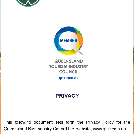
PRIVACY
This following document sets forth the Privacy Policy for the
Queensland Bus Industry Council Inc. website, www.qbic.com.au.