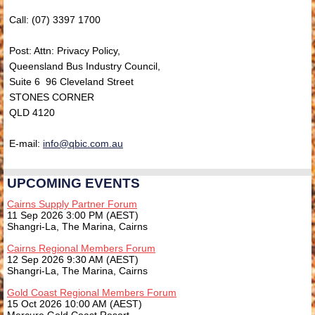
Call: (07) 3397 1700
Post: Attn: Privacy Policy,
Queensland Bus Industry Council,
Suite 6 96 Cleveland Street
STONES CORNER
QLD 4120
E-mail:
info@qbic.com.au
UPCOMING EVENTS
Cairns Supply Partner Forum
11 Sep 2026 3:00 PM (AEST)
Shangri-La, The Marina, Cairns
Cairns Regional Members Forum
12 Sep 2026 9:30 AM (AEST)
Shangri-La, The Marina, Cairns
Gold Coast Regional Members Forum
15 Oct 2026 10:00 AM (AEST)
Mercure Gold Coast Resort