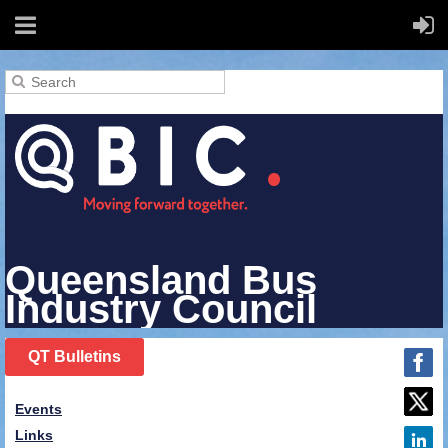
Queensland Bus
Industry Council
QT Bulletins
Events
Links