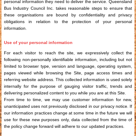
personal information they need to deliver the service. Queensland
Bus Industry Council Inc. takes reasonable steps to ensure that
these organisations are bound by confidentiality and privacy
obligations in relation to the protection of your personal
information.
Use of your personal information
For each visitor to reach the site, we expressively collect the
following non-personally identifiable information, including but not
limited to browser type, version and language, operating system,
pages viewed while browsing the Site, page access times and
referring website address. This collected information is used solely
internally for the purpose of gauging visitor traffic, trends and
delivering personalized content to you while you are at this Site.
From time to time, we may use customer information for new,
unanticipated uses not previously disclosed in our privacy notice. If
our information practices change at some time in the future we will
use for these new purposes only, data collected from the time of
the policy change forward will adhere to our updated practices.