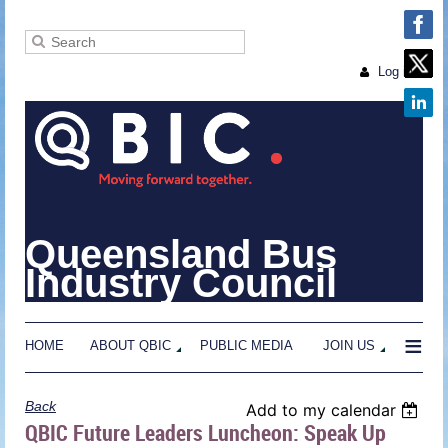
Log in
Queensland Bus
Industry Council
≡
HOME
ABOUT QBIC
PUBLIC MEDIA
JOIN US
Back
Add to my calendar
QBIC Future Leaders Luncheon: Speak Up