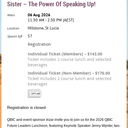
Sister – The Power Of Speaking Up!
06 Aug 2026
When
11:30 AM - 2:30 PM (AEST)
Hillstone, St Lucia
Location
57
Spaces left
Registration
Individual Ticket (Members) – $143.00
Ticket includes 2 course lunch and selected
beverages
Individual Ticket (Non-Member) – $176.00
Ticket includes 2 course lunch and selected
beverages
Registration is closed
QBIC and event sponsor Irizar invite you to join us for the 2026 QBIC
Future Leaders Luncheon, featuring Keynote Speaker Jenny Wynter, two-